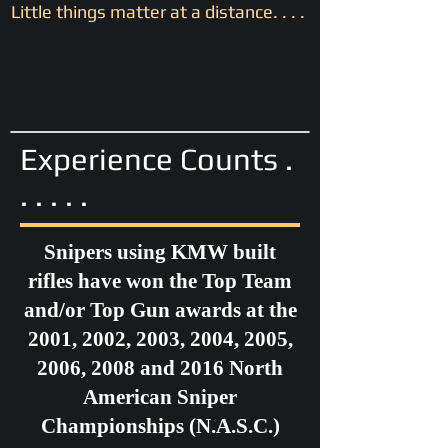
Little things matter at a distance. . . .
Experience Counts .
. . . . .
Snipers using KMW built
rifles have won the Top Team
and/or Top Gun awards at the
2001, 2002, 2003, 2004, 2005,
2006, 2008 and 2016 North
American Sniper
Championships (N.A.S.C.)