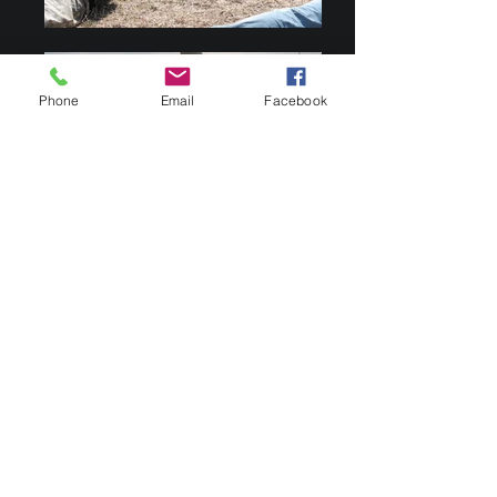
Phone
Email
Facebook