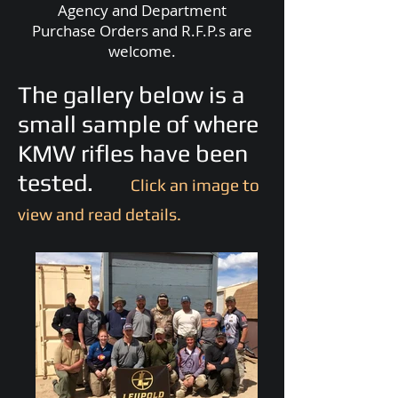
Agency and Department
Purchase Orders and R.F.P.s are
welcome.
The gallery below is a
small sample of where
KMW rifles have been
tested.
Click an image to
view and read details.