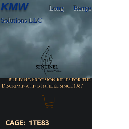
KMW
Long Range
Solutions LLC
Building Precision Rifles for the
Discriminating Infidel since 1987
CAGE: 1TE83