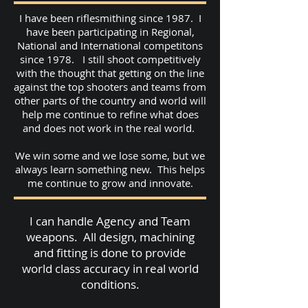
I have been riflesmithing since 1987. I
have been participating in Regional,
National and International competitons
since 1978. I still shoot competitively
with the thought that getting on the line
against the top shooters and teams from
other parts of the country and world will
help me continue to refine what does
and does not work in the real world.
We win some and we lose some, but we
always learn something new. This helps
me continue to grow and innovate.
I can handle Agency and Team
weapons. All design, machining
and fitting is done to provide
world class accuracy in real world
conditions.