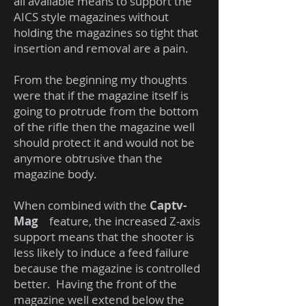
all available means to support the
AICS style magazines without
holding the magazines so tight that
insertion and removal are a pain.
From the beginning my thoughts
were that if the magazine itself is
going to protrude from the bottom
of the rifle then the magazine well
should protect it and would not be
anymore obtrusive than the
magazine body.
When combined with the
Captv-
Mag
feature, the increased Z-axis
support means that the shooter is
less likely to induce a feed failure
because the magazine is controlled
better. Having the front of the
magazine well extend below the