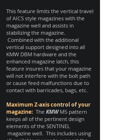
This feature limits the vertical travel
of AICS style magazines with the
magazine well and assists in
stabilizing the magazine.
Combined with the additional
vertical support designed into all
KMW DBM hardware and the
enhanced magazine latch, this
feature insures that your magazine
will not interfere with the bolt path
or cause feed malfunctions due to
contact with barricades, bags, etc.
Maximum Z-axis control of your
magazine:
The
KMW
M5 pattern
keeps all of the pertinent design
elements of the SENTINEL
magazine well. This includes using