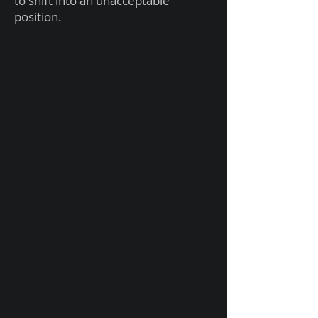
to shift into an unacceptable
position.