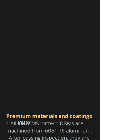
Premium materials and coatings
:
All
KMW
M5 pattern DBMs are
machined from 6061-T6 aluminum.
After passing inspection, they are