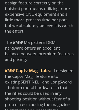
design feature correctly on the
finished part means utilizing more
expensive CNC equipment and a
little more process time per part
but we absolutely believe it is worth
the effort.
The
KMW
M5 pattern DBM
hardware offers an excellent
balance between premium features
and pricing.
KMW
Captv-Mag tabs:
I designed
the Captv-Mag feature into
existing SENTINEL and LongSword
bottom metal hardware so that
the rifles could be used in any
shooting position without fear of a
prop or rest causing the magazine