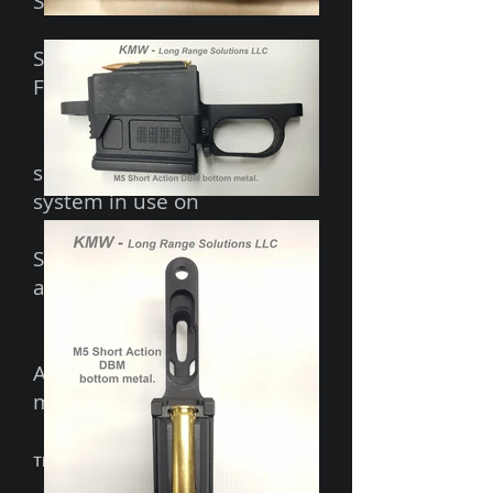
Stocks, Manners Composite
Stocks and McMillan
Fiberglass Stocks.
Based on the extremely
successful SENTINEL DBM
system in use on
SENTINEL stocks and
SENTINEL/LongSword rifles
around the world.
Accepts
AICS pattern 5 or 10 rd
magazines
TM