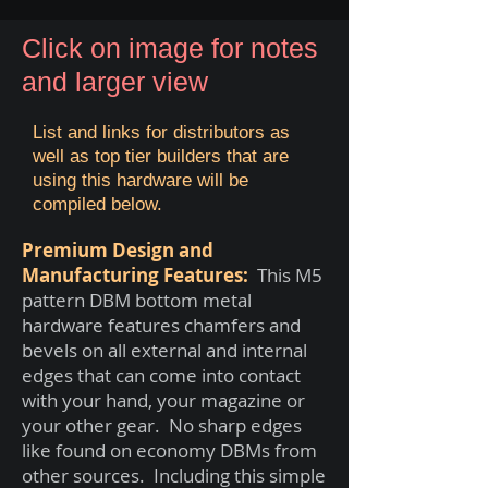
Click on image for notes
and larger view
List and links for distributors as
well as top tier builders that are
using this hardware will be
compiled below.
Premium Design and
Manufacturing Features:
This M5
pattern DBM bottom metal
hardware features chamfers and
bevels on all external and internal
edges that can come into contact
with your hand, your magazine or
your other gear. No sharp edges
like found on economy DBMs from
other sources. Including this simple