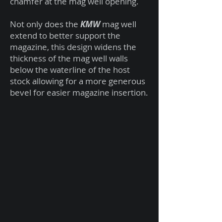
chamfer at the mag well opening.
Not only does the
KMW
mag well
extend to better support the
magazine, this design widens the
thickness of the mag well walls
below the waterline of the host
stock allowing for a more generous
bevel for easier magazine insertion.