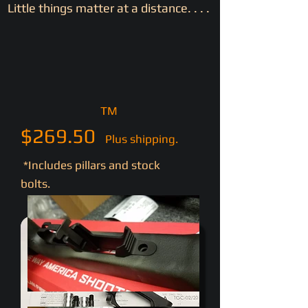
Little things matter at a distance. . . .
TM
$269.50
Plus shipping.
*Includes pillars and stock
bolts.
- - No magazine - -