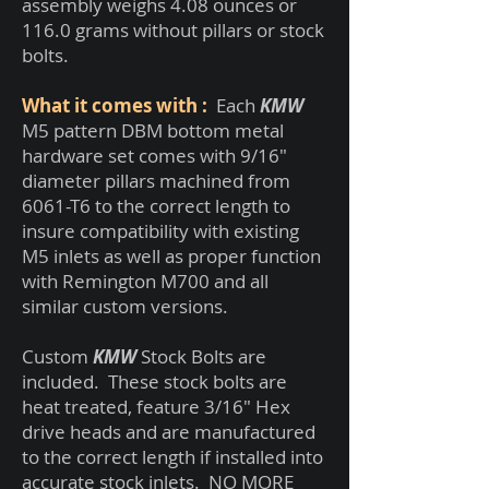
assembly weighs 4.08 ounces or
116.0 grams without pillars or stock
bolts.
What it comes with
:
Each
KMW
M5 pattern DBM bottom metal
hardware set comes with 9/16"
diameter pillars machined from
6061-T6 to the correct length to
insure compatibility with existing
M5 inlets as well as proper function
with Remington M700 and all
similar custom versions.
Custom
KMW
Stock Bolts are
included. These stock bolts are
heat treated, feature 3/16" Hex
drive heads and are manufactured
to the correct length if installed into
accurate stock inlets. NO MORE