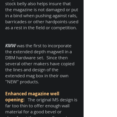
stock belly also helps insure that
the magazine is not damaged or put
in a bind when pushing against rails,
barricades or other hardpoints used
as a rest in the field or competition.
KMW
was the first to incorporate
the extended depth magwell in a
DBM hardware set. Since then
several other makers have copied
the lines and design of the
extended mag box in their own
"NEW" products.
Enhanced magazine well
opening:
The original M5 design is
far too thin to offer enough wall
material for a good bevel or