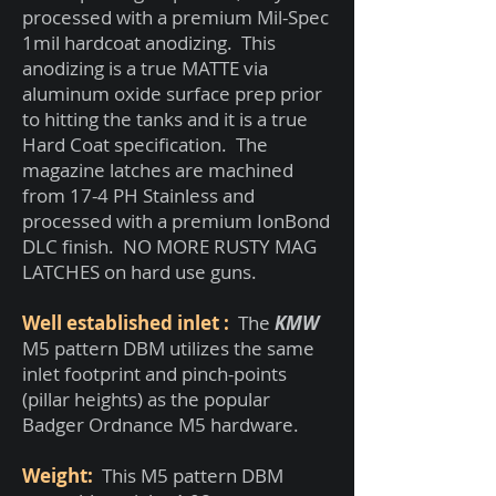
processed with a premium Mil-Spec
1mil hardcoat anodizing. This
anodizing is a true MATTE via
aluminum oxide surface prep prior
to hitting the tanks and it is a true
Hard Coat specification. The
magazine latches are machined
from 17-4 PH Stainless and
processed with a premium IonBond
DLC finish. NO MORE RUSTY MAG
LATCHES on hard use guns.
Well established inlet :
The
KMW
M5 pattern DBM utilizes the same
inlet footprint and pinch-points
(pillar heights) as the popular
Badger Ordnance M5 hardware.
Weight:
This M5 pattern DBM