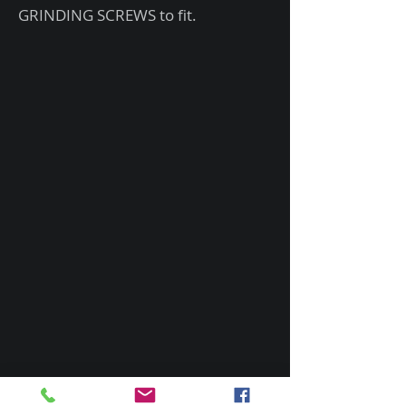
GRINDING SCREWS to fit.