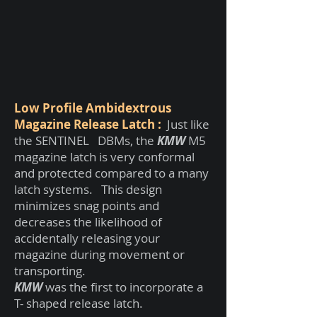
Low Profile Ambidextrous
Magazine Release Latch :
Just like
the SENTINEL DBMs, the
KMW
M5
magazine latch is very conformal
and protected compared to a many
latch systems. This design
minimizes snag points and
decreases the likelihood of
accidentally releasing your
magazine during movement or
transporting.
KMW
was the first to incorporate a
T- shaped release latch.