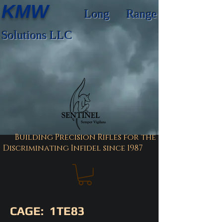
KMW
Long Range
Solutions LLC
Building Precision Rifles for the
Discriminating Infidel since 1987
CAGE: 1TE83