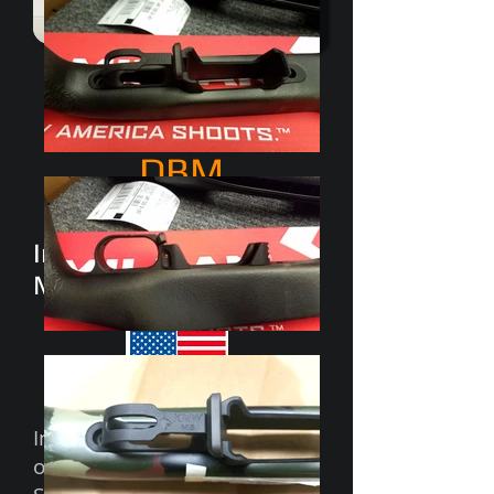
M5
Short Action
DBM
featuring
Integral KMW Captv-
Mag tabs
Inlet CNC program already
on file with Foundation